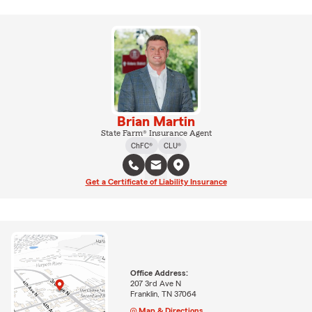
Brian Martin
State Farm® Insurance Agent
ChFC®
CLU®
Get a Certificate of Liability Insurance
Office Address:
207 3rd Ave N
Franklin, TN 37064
Map & Directions