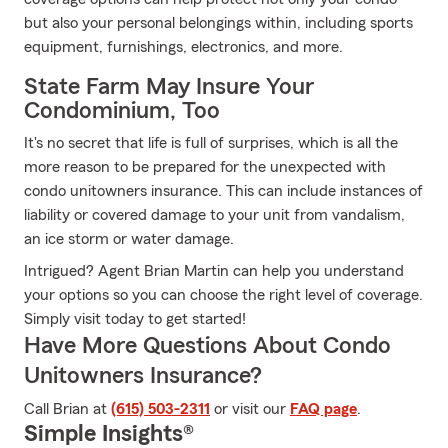
but also your personal belongings within, including sports
equipment, furnishings, electronics, and more.
State Farm May Insure Your
Condominium, Too
It's no secret that life is full of surprises, which is all the
more reason to be prepared for the unexpected with
condo unitowners insurance. This can include instances of
liability or covered damage to your unit from vandalism,
an ice storm or water damage.
Intrigued? Agent Brian Martin can help you understand
your options so you can choose the right level of coverage.
Simply visit today to get started!
Have More Questions About Condo
Unitowners Insurance?
Call Brian at
(615) 503-2311
or visit our
FAQ page
.
Simple Insights®