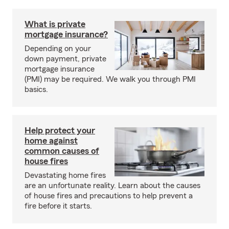
What is private
mortgage insurance?
Depending on your
down payment, private
mortgage insurance
(PMI) may be required. We walk you through PMI
basics.
Help protect your
home against
common causes of
house fires
Devastating home fires
are an unfortunate reality. Learn about the causes
of house fires and precautions to help prevent a
fire before it starts.