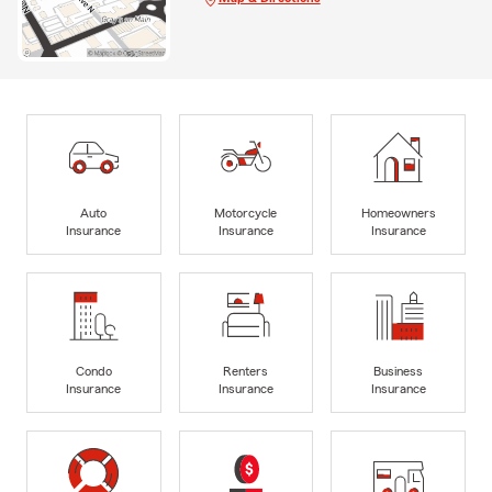
Auto
Motorcycle
Homeowners
Insurance
Insurance
Insurance
Condo
Renters
Business
Insurance
Insurance
Insurance