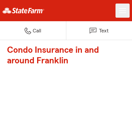
Call
Text
Condo Insurance in and
around Franklin