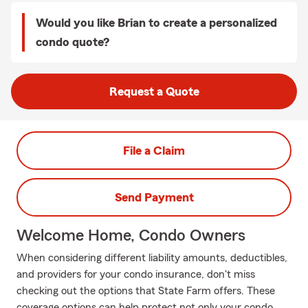
Would you like Brian to create a personalized
condo quote?
Request a Quote
File a Claim
Send Payment
Welcome Home, Condo Owners
When considering different liability amounts, deductibles,
and providers for your condo insurance, don't miss
checking out the options that State Farm offers. These
coverage options can help protect not only your condo