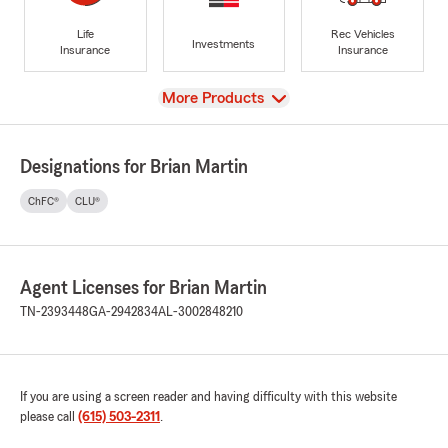
Life
Rec Vehicles
Investments
Insurance
Insurance
View
More Products
Designations for Brian Martin
ChFC®
CLU®
Agent Licenses for Brian Martin
TN-2393448
GA-2942834
AL-3002848210
If you are using a screen reader and having difficulty with this website
please call
(615) 503-2311
.