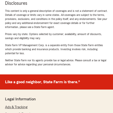
Disclosures
This content is only a general description of coverages and is not a statement of contract.
Details of coverage or limits vary in some states. All coverages are subject to the terms,
provisions, exclusions, and conditions in the policy itself, and any endorsements. See your
policy and any additional endorsement for exact coverage details or for further
information, please see a State Farm agent.
Prices vary by state. Options selected by customer; availability, amount of discounts,
savings and eligibility may vary.
State Farm VP Management Corp. is a separate entity from those State Farm entities
which provide banking and insurance products. Investing involves risk, including
potential for loss.
Neither State Farm nor its agents provide tax or legal advice. Please consult a tax or legal
advisor for advice regarding your personal circumstances.
Like a good neighbor, State Farm is there.®
Legal Information
Ads & Tracking