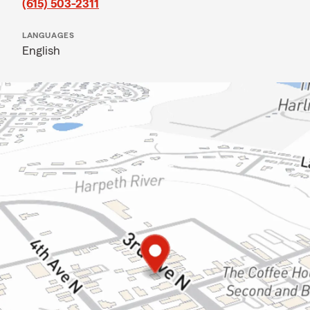
(615) 503-2311
LANGUAGES
English