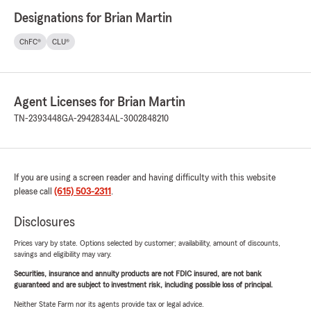
Designations for Brian Martin
ChFC®
CLU®
Agent Licenses for Brian Martin
TN-2393448
GA-2942834
AL-3002848210
If you are using a screen reader and having difficulty with this website
please call
(615) 503-2311
.
Disclosures
Prices vary by state. Options selected by customer; availability, amount of discounts,
savings and eligibility may vary.
Securities, insurance and annuity products are not FDIC insured, are not bank
guaranteed and are subject to investment risk, including possible loss of principal.
Neither State Farm nor its agents provide tax or legal advice.