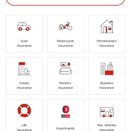
Auto
Motorcycle
Homeowners
Insurance
Insurance
Insurance
Condo
Renters
Business
Insurance
Insurance
Insurance
Life
Rec Vehicles
Investments
Insurance
Insurance