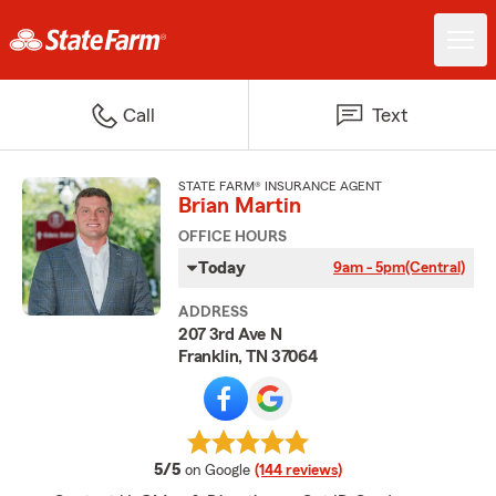
Call
Text
STATE FARM® INSURANCE AGENT
Brian Martin
OFFICE HOURS
Today
9am - 5pm
(Central)
ADDRESS
207 3rd Ave N
Franklin, TN 37064
average rating
5/5
on Google
(144 reviews)