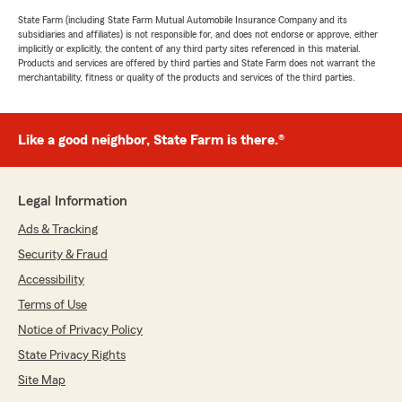
State Farm (including State Farm Mutual Automobile Insurance Company and its
subsidiaries and affiliates) is not responsible for, and does not endorse or approve, either
implicitly or explicitly, the content of any third party sites referenced in this material.
Products and services are offered by third parties and State Farm does not warrant the
merchantability, fitness or quality of the products and services of the third parties.
Like a good neighbor, State Farm is there.®
Legal Information
Ads & Tracking
Security & Fraud
Accessibility
Terms of Use
Notice of Privacy Policy
State Privacy Rights
Site Map