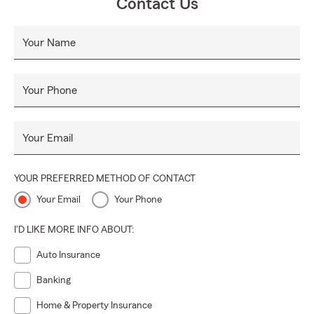
Contact Us
Your Name
Your Phone
Your Email
YOUR PREFERRED METHOD OF CONTACT
Your Email
Your Phone
I'D LIKE MORE INFO ABOUT:
Auto Insurance
Banking
Home & Property Insurance