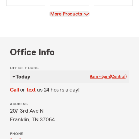
View
More Products
Office Info
OFFICE HOURS
Today
9am - 5pm
(Central)
Call
or
text
us 24 hours a day!
ADDRESS
207 3rd Ave N
Franklin, TN 37064
PHONE