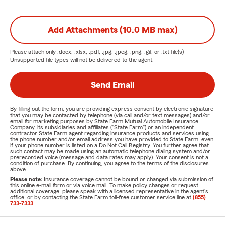
Add Attachments (10.0 MB max)
Please attach only
.docx, .xlsx, .pdf, .jpg, .jpeg, .png, .gif, or .txt
file(s) —
Unsupported file types will not be delivered to the agent.
Send Email
By filling out the form, you are providing express consent by electronic signature
that you may be contacted by telephone (via call and/or text messages) and/or
email for marketing purposes by State Farm Mutual Automobile Insurance
Company, its subsidiaries and affiliates ("State Farm") or an independent
contractor State Farm agent regarding insurance products and services using
the phone number and/or email address you have provided to State Farm, even
if your phone number is listed on a Do Not Call Registry. You further agree that
such contact may be made using an automatic telephone dialing system and/or
prerecorded voice (message and data rates may apply). Your consent is not a
condition of purchase. By continuing, you agree to the terms of the disclosures
above.
Please note:
Insurance coverage cannot be bound or changed via submission of
this online e-mail form or via voice mail. To make policy changes or request
additional coverage, please speak with a licensed representative in the agent's
office, or by contacting the State Farm toll-free customer service line at
(855)
733-7333
.