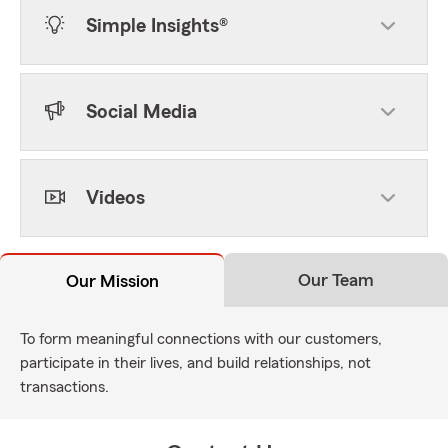
Simple Insights®
Social Media
Videos
Our Team
Our Mission
To form meaningful connections with our customers,
participate in their lives, and build relationships, not
transactions.