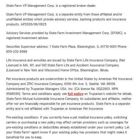
State Farm VP Management Corp. is a registered broker-dealer.
State Farm VP Management Corp. is a separate entity from those affiliated and/or
unaffiliated entities which provide advisory services, banking products and insurance
products. AP2026/06/0825
Advisory Services provided by State Farm Investment Management Corp. (SFIMC), a
registered investment adviser.
Securities Supervisor address: 1 State Farm Plaza, Bloomington, IL 61710-0001 Phone:
859-232-8988
Life Insurance and annuities are issued by State Farm Life Insurance Company. (Not
Licensed in MA, NY, and WI) State Farm Life and Accident Assurance Company
(Licensed in New York and Wisconsin) Home Office, Bloomington, Illinois.
Pet insurance products are underwritten in the United States by American Pet Insurance
Company and ZPIC Insurance Company, 6100-4th Ave. S, Seattle, WA 98108.
Administered by Trupanion Managers USA, Inc. (CA license No. 0G22803, NPN
9588590). Terms and conditions apply, see
full policy
on Trupanion's website for details.
State Farm Mutual Automobile Insurance Company, its subsidiaries and affiliates, neither
offer nor are financially responsible for pet insurance products. State Farm is a separate
entity and is not affiliated with Trupanion or American Pet Insurance.
Pre-existing conditions: If you currently have a pet medical insurance policy, switching
carriers or purchasing a new policy may affect certain provisions such as coverages for
pre-existing conditions or deductibles already established under your current policy. Let
your State Farm® agent know if your existing policy has provisions that might make it
beneficial for you to keep.