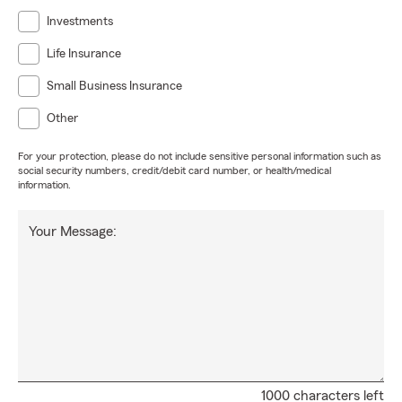
Investments
Life Insurance
Small Business Insurance
Other
For your protection, please do not include sensitive personal information such as
social security numbers, credit/debit card number, or health/medical
information.
Your Message:
1000 characters left