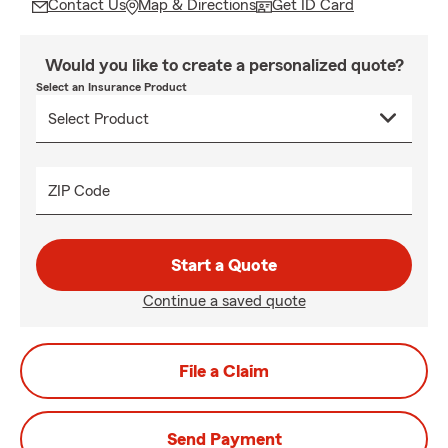
Contact Us
Map & Directions
Get ID Card
Would you like to create a personalized quote?
Select an Insurance Product
ZIP Code
Start a Quote
Continue a saved quote
File a Claim
Send Payment