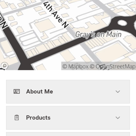
About Me
Products